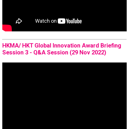
HKMA/ HKT Global Innovation Award Briefing
Session 3 - Q&A Session (29 Nov 2022)