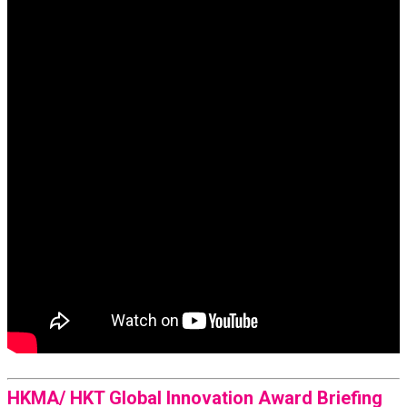
HKMA/ HKT Global Innovation Award Briefing