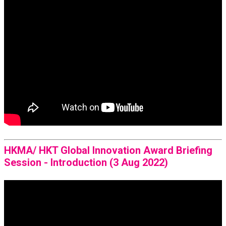
HKMA/ HKT Global Innovation Award Briefing
Session - Introduction (3 Aug 2022)