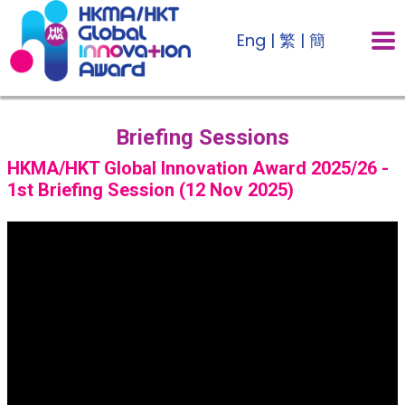
Eng
|
繁
|
簡
Briefing Sessions
HKMA/HKT Global Innovation Award 2025/26 -
1st Briefing Session (12 Nov 2025)