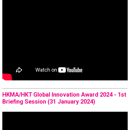
HKMA/HKT Global Innovation Award 2024 - 1st
Briefing Session (31 January 2024)