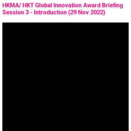
HKMA/ HKT Global Innovation Award Briefing
Session 3 - Introduction (29 Nov 2022)