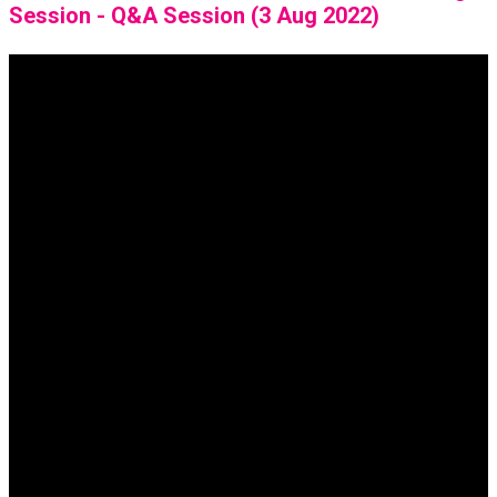
Session - Q&A Session (3 Aug 2022)